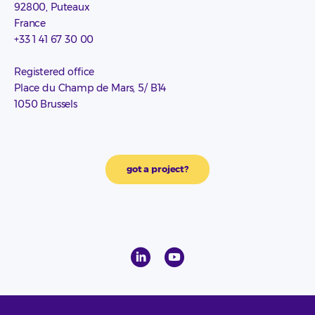
92800, Puteaux
France
+33 1 41 67 30 00
Registered office
Place du Champ de Mars, 5/ B14
1050 Brussels
got a project?