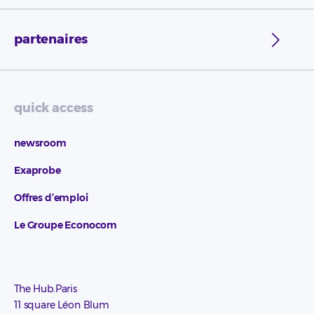
partenaires
quick access
newsroom
Exaprobe
Offres d’emploi
Le Groupe Econocom
The Hub.Paris
11 square Léon Blum