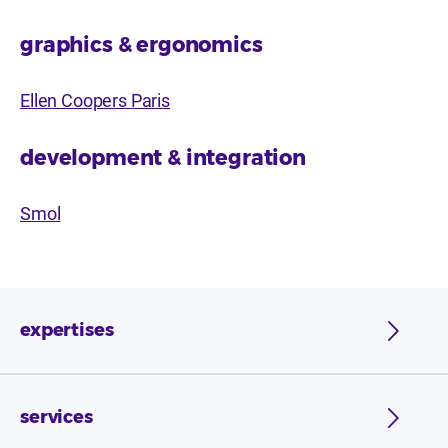
graphics & ergonomics
Ellen Coopers Paris
development & integration
Smol
expertises
services