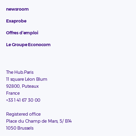
newsroom
Exaprobe
Offres d’emploi
Le Groupe Econocom
The Hub.Paris
11 square Léon Blum
92800, Puteaux
France
+33 1 41 67 30 00
Registered office
Place du Champ de Mars, 5/ B14
1050 Brussels