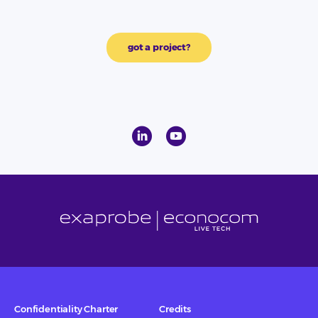
got a project?
Confidentiality Charter
Credits