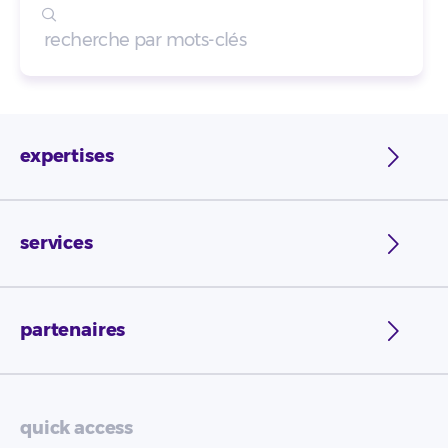
expertises
services
partenaires
quick access